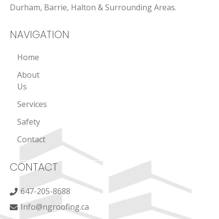
Durham, Barrie, Halton & Surrounding Areas.
NAVIGATION
Home
About
Us
Services
Safety
Contact
CONTACT
647-205-8688
Info@ngroofing.ca