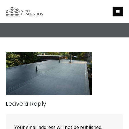
SERVICES
Leave a Reply
Your email address will not be published.