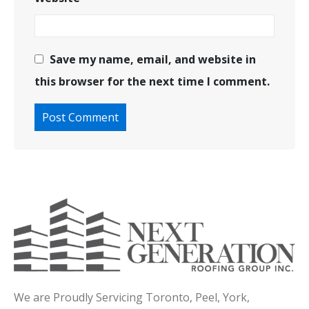
Save my name, email, and website in
this browser for the next time I comment.
We are Proudly Servicing Toronto, Peel, York,