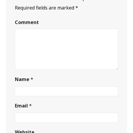
Required fields are marked
*
Comment
Name
*
Email
*
Website