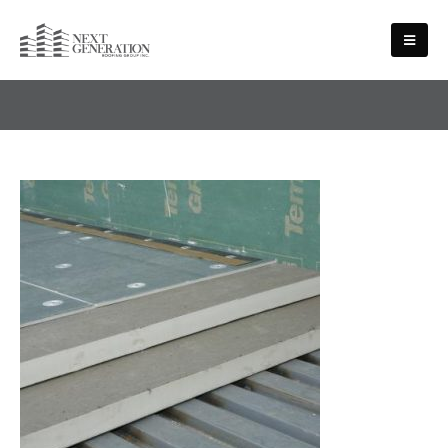
SERVICES