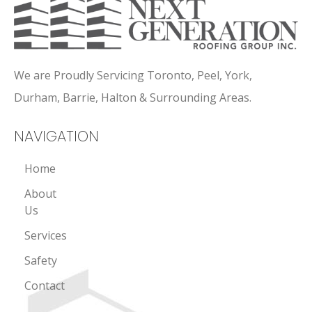
We are Proudly Servicing Toronto, Peel, York,
Durham, Barrie, Halton & Surrounding Areas.
NAVIGATION
Home
About
Us
Services
Safety
Contact