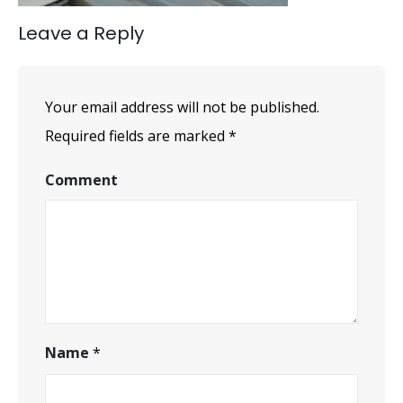
Leave a Reply
Your email address will not be published.
Required fields are marked
*
Comment
Name
*