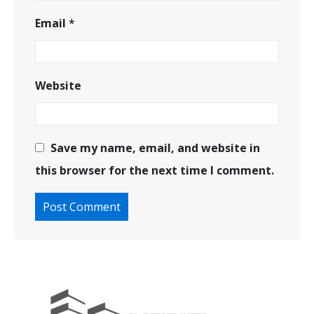
Email
*
Website
Save my name, email, and website in
this browser for the next time I comment.