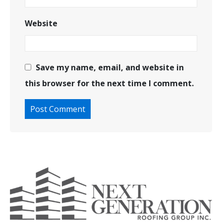
Website
Save my name, email, and website in
this browser for the next time I comment.