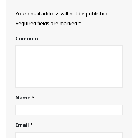
Your email address will not be published.
Required fields are marked
*
Comment
Name
*
Email
*