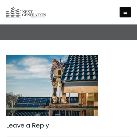
CONTACT
Leave a Reply