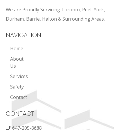
We are Proudly Servicing Toronto, Peel, York,
Durham, Barrie, Halton & Surrounding Areas.
NAVIGATION
Home
About
Us
Services
Safety
Contact
CONTACT
647-205-8688