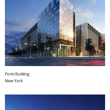
Porto Building
New York