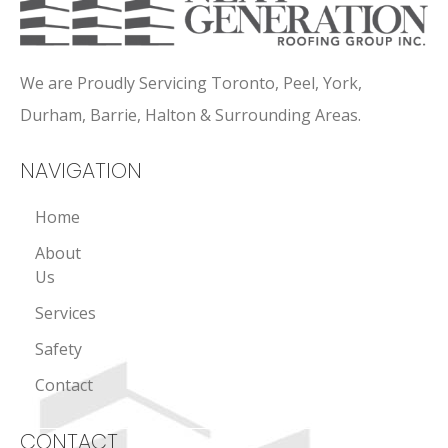
We are Proudly Servicing Toronto, Peel, York,
Durham, Barrie, Halton & Surrounding Areas.
NAVIGATION
Home
About
Us
Services
Safety
Contact
CONTACT