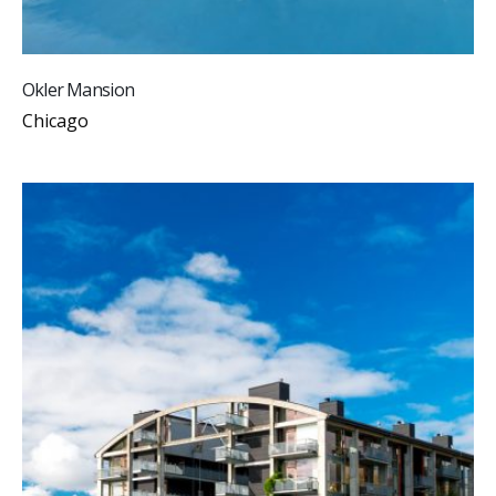
Okler Mansion
Chicago