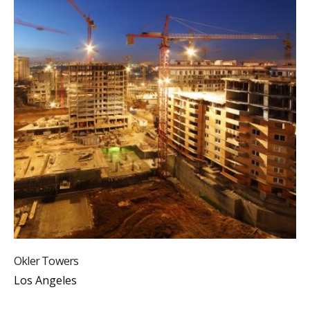
Okler Towers
Los Angeles