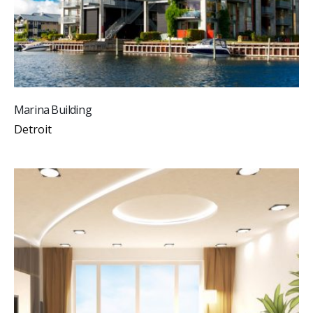
Marina Building
Detroit