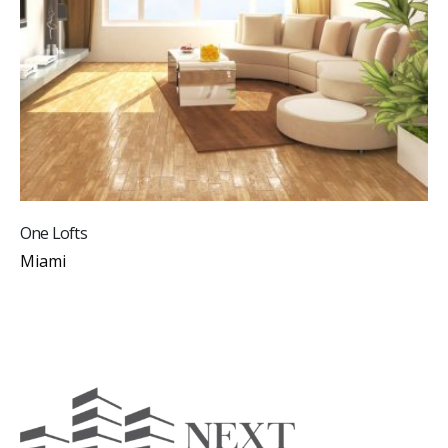
One Lofts
Miami