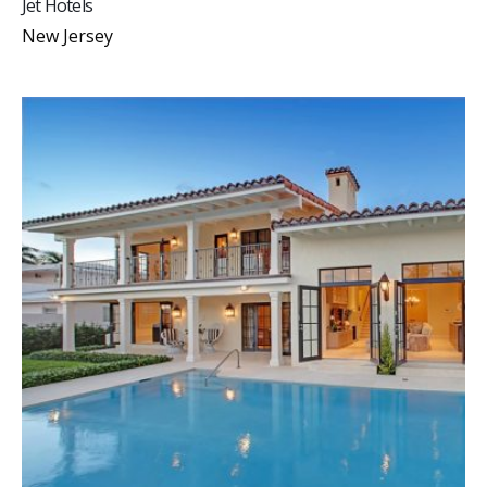
Jet Hotels
New Jersey