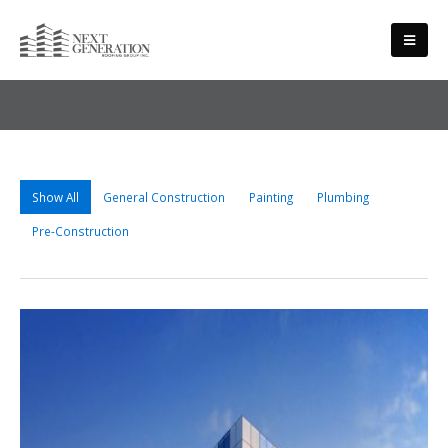
PROJECTS
Show All
General Construction
Painting
Plumbing
Pre-Construction