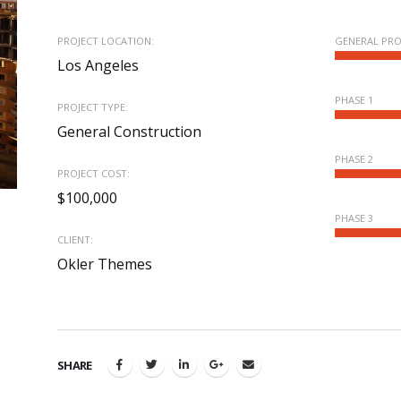
PROJECT LOCATION:
GENERAL PR
Los Angeles
PHASE 1
PROJECT TYPE:
General Construction
PHASE 2
PROJECT COST:
$100,000
PHASE 3
CLIENT:
Okler Themes
SHARE