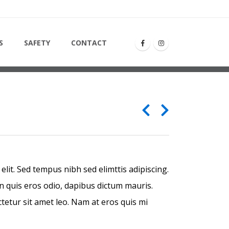
S
S
SAFETY
CONTACT
lit. Sed tempus nibh sed elimttis adipiscing.
n quis eros odio, dapibus dictum mauris.
ctetur sit amet leo. Nam at eros quis mi