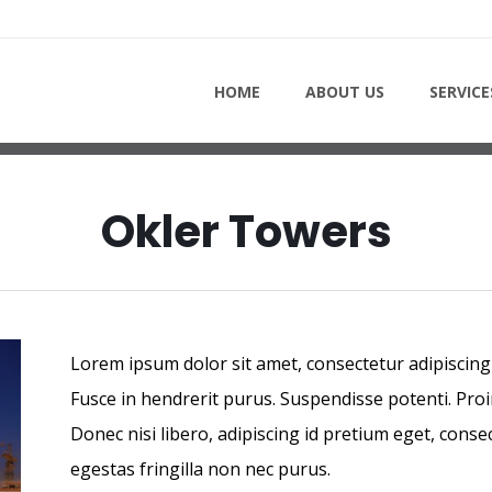
PROJECTS - OKLER TOWER
HOME
ABOUT US
SERVICE
Okler Towers
Lorem ipsum dolor sit amet, consectetur adipiscing e
Fusce in hendrerit purus. Suspendisse potenti. Proi
Donec nisi libero, adipiscing id pretium eget, conse
egestas fringilla non nec purus.