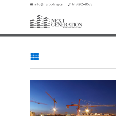
info@ngroofing.ca
647-205-8688