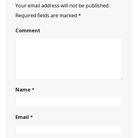
Your email address will not be published.
Required fields are marked
*
Comment
Name
*
Email
*