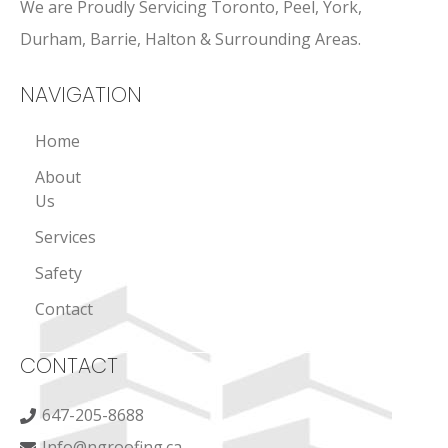
We are Proudly Servicing Toronto, Peel, York,
Durham, Barrie, Halton & Surrounding Areas.
NAVIGATION
Home
About
Us
Services
Safety
Contact
CONTACT
647-205-8688
Info@ngroofing.ca