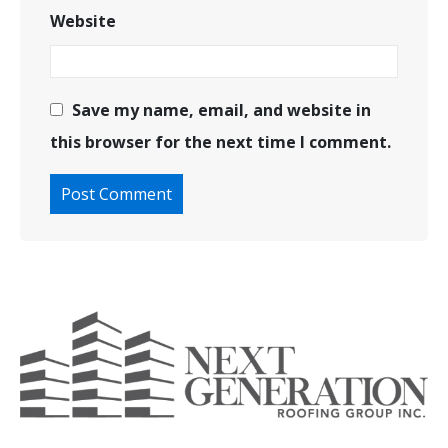
Website
Save my name, email, and website in
this browser for the next time I comment.