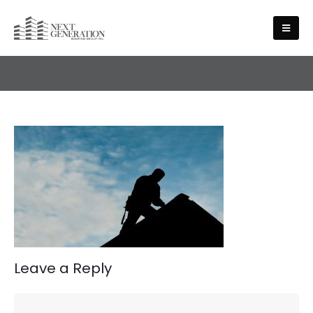
HOME
Leave a Reply