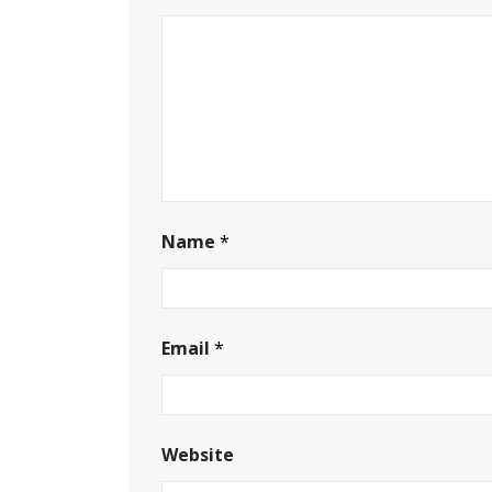
Name
*
Email
*
Website