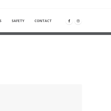
S
SAFETY
CONTACT