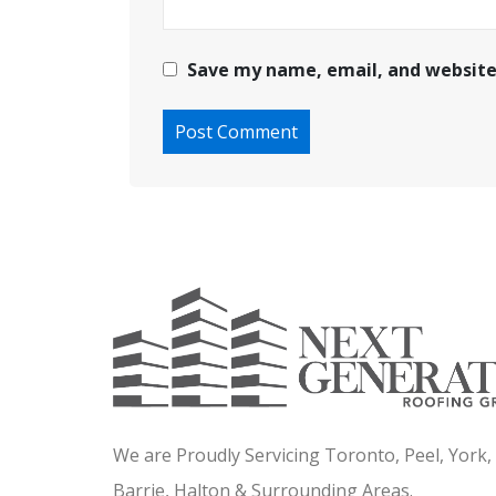
Save my name, email, and website 
We are Proudly Servicing Toronto, Peel, York
Barrie, Halton & Surrounding Areas.