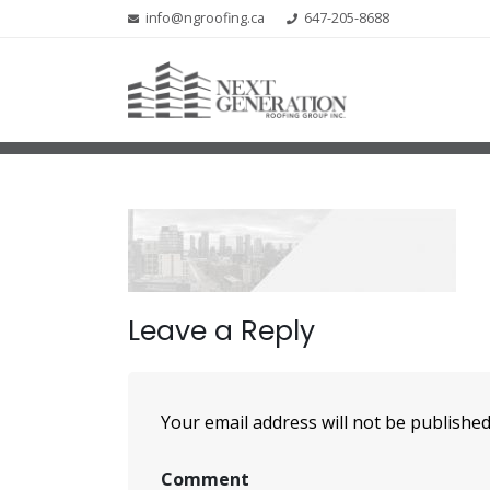
info@ngroofing.ca
647-205-8688
Leave a Reply
Your email address will not be published
Comment