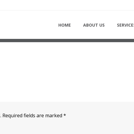
HOME
HOME
ABOUT US
SERVICE
.
Required fields are marked
*