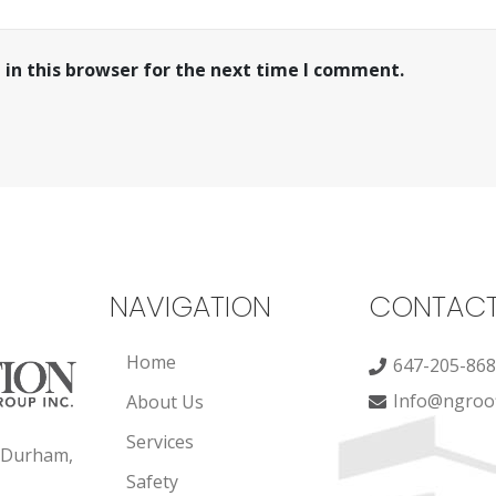
in this browser for the next time I comment.
NAVIGATION
CONTAC
Home
647-205-86
Info@ngroof
About Us
Services
, Durham,
Safety