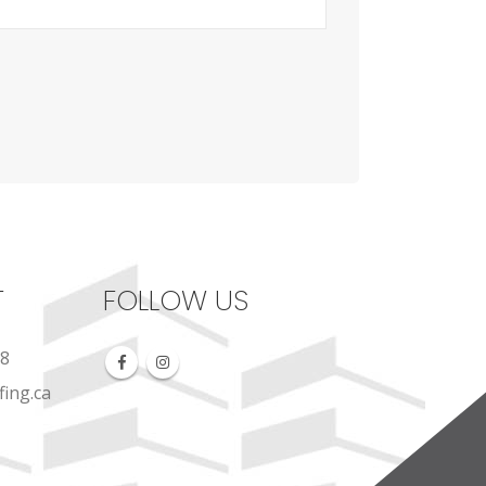
T
FOLLOW US
88
ing.ca