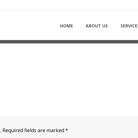
HOME
HOME
ABOUT US
SERVICE
.
Required fields are marked
*