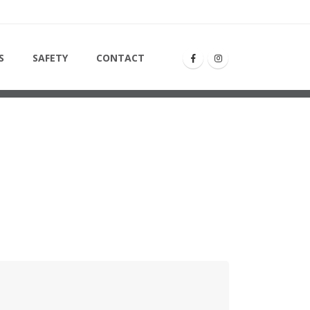
S
SAFETY
CONTACT