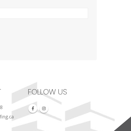
T
FOLLOW US
88
ing.ca