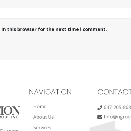
in this browser for the next time I comment.
NAVIGATION
CONTAC
Home
647-205-86
Info@ngroof
About Us
Services
, Durham,