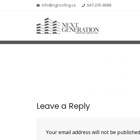
info@ngroofing.ca
647-205-8688
Leave a Reply
Your email address will not be published