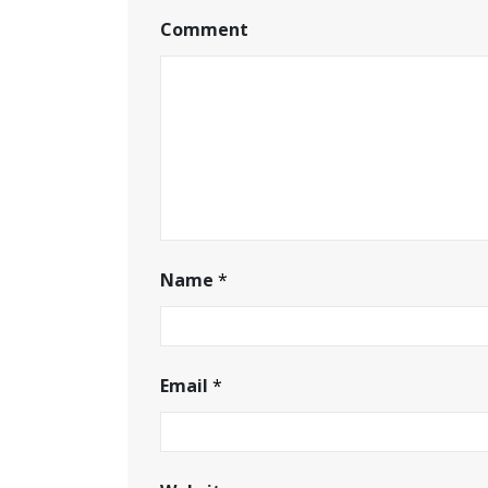
Comment
Name
*
Email
*