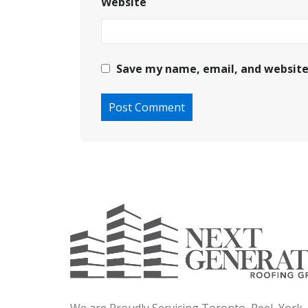
Website
Save my name, email, and website 
We are Proudly Servicing Toronto, Peel, York