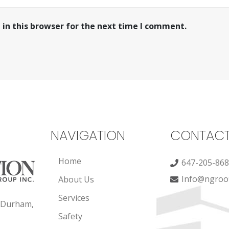
in this browser for the next time I comment.
NAVIGATION
CONTAC
Home
647-205-86
Info@ngroof
About Us
Services
, Durham,
Safety