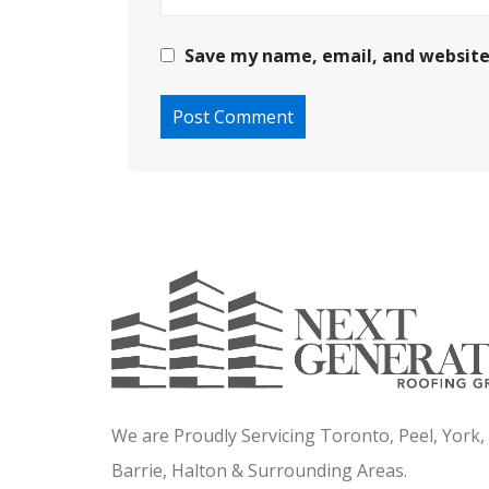
Save my name, email, and website 
We are Proudly Servicing Toronto, Peel, York
Barrie, Halton & Surrounding Areas.