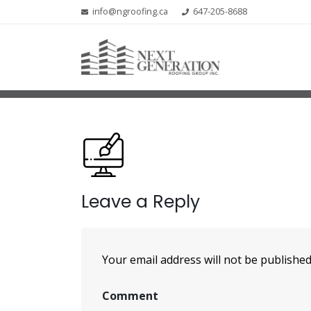
info@ngroofing.ca
647-205-8688
Leave a Reply
Your email address will not be published
Comment