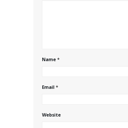
Name
*
Email
*
Website