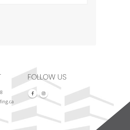
T
FOLLOW US
88
ing.ca