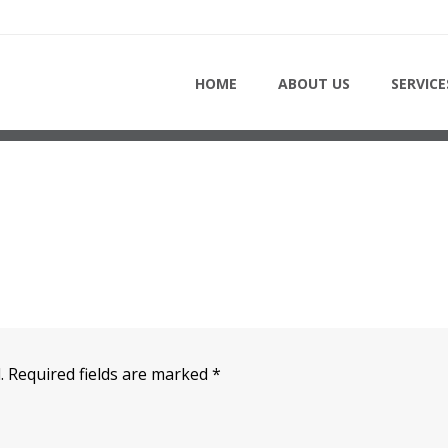
HOME
HOME
ABOUT US
SERVICE
.
Required fields are marked
*