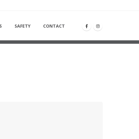
S
SAFETY
CONTACT