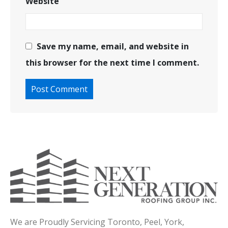
Website
Save my name, email, and website in
this browser for the next time I comment.
We are Proudly Servicing Toronto, Peel, York,