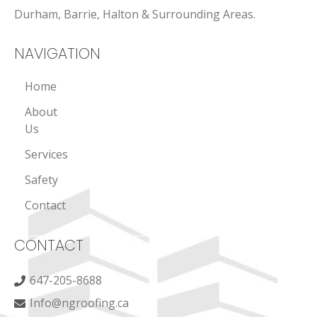
Durham, Barrie, Halton & Surrounding Areas.
NAVIGATION
Home
About
Us
Services
Safety
Contact
CONTACT
647-205-8688
Info@ngroofing.ca