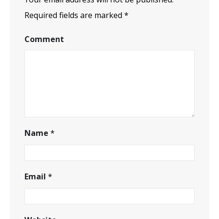
Required fields are marked
*
Comment
Name
*
Email
*