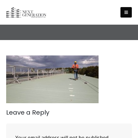
HEALTH AND SAFETY
Leave a Reply
Your email address will not be published.