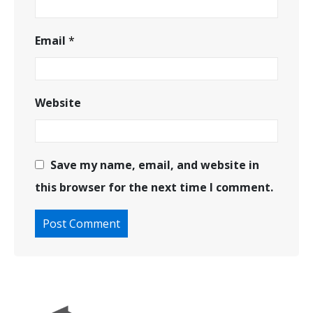
Email
*
Website
Save my name, email, and website in
this browser for the next time I comment.