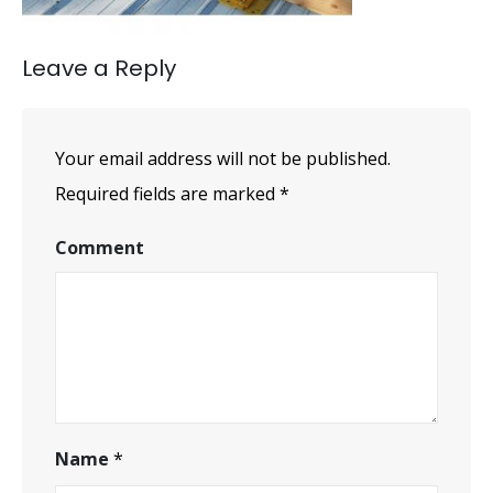
Leave a Reply
Your email address will not be published.
Required fields are marked
*
Comment
Name
*