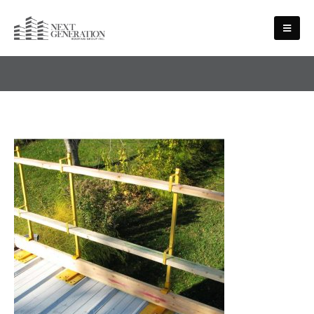
HEALTH AND SAFETY