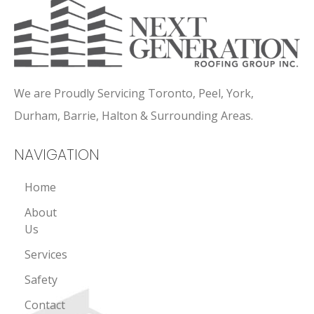
We are Proudly Servicing Toronto, Peel, York,
Durham, Barrie, Halton & Surrounding Areas.
NAVIGATION
Home
About
Us
Services
Safety
Contact