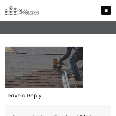
ABOUT US
Leave a Reply