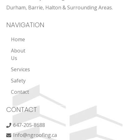
Durham, Barrie, Halton & Surrounding Areas.
NAVIGATION
Home
About
Us
Services
Safety
Contact
CONTACT
647-205-8688
Info@ngroofing.ca