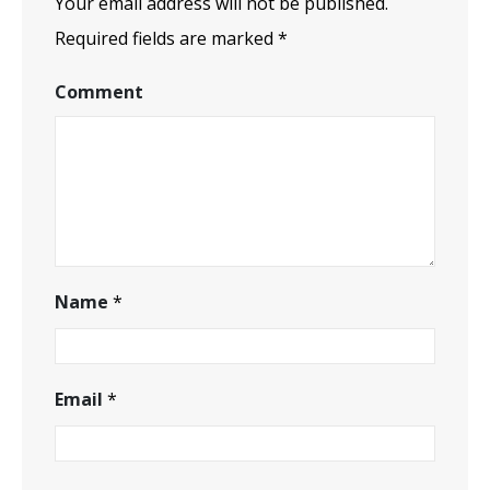
Your email address will not be published.
Required fields are marked
*
Comment
Name
*
Email
*