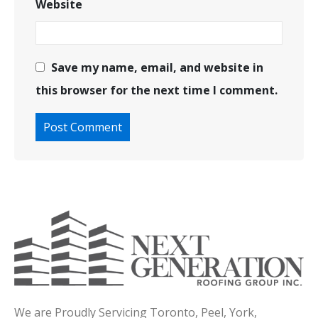
Website
Save my name, email, and website in
this browser for the next time I comment.
We are Proudly Servicing Toronto, Peel, York,