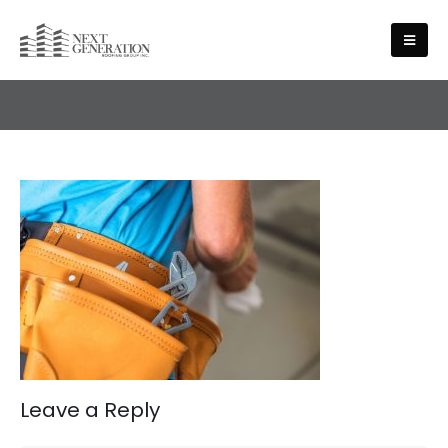
ABOUT US
Leave a Reply