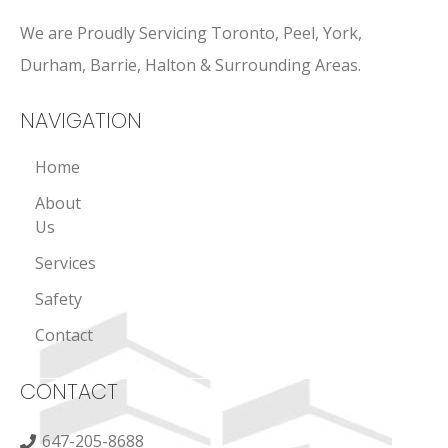
We are Proudly Servicing Toronto, Peel, York,
Durham, Barrie, Halton & Surrounding Areas.
NAVIGATION
Home
About
Us
Services
Safety
Contact
CONTACT
647-205-8688