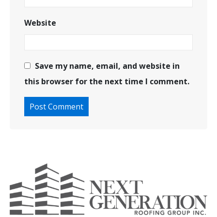
Website
Save my name, email, and website in
this browser for the next time I comment.