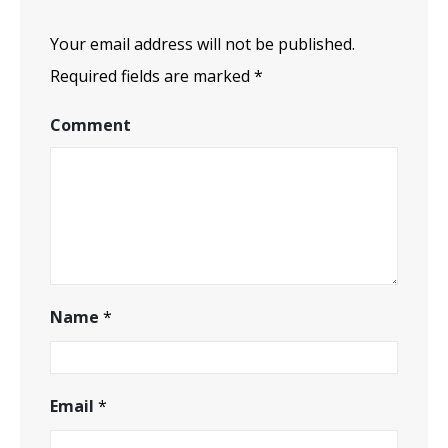
Your email address will not be published.
Required fields are marked
*
Comment
Name
*
Email
*