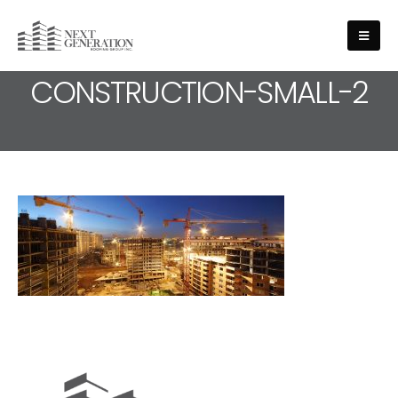
MEDIA - SLIDE-
CONSTRUCTION-SMALL-2