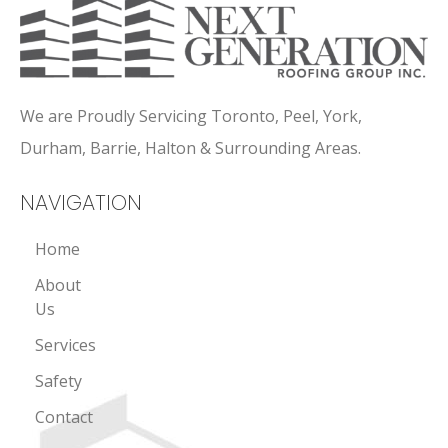
We are Proudly Servicing Toronto, Peel, York,
Durham, Barrie, Halton & Surrounding Areas.
NAVIGATION
Home
About
Us
Services
Safety
Contact