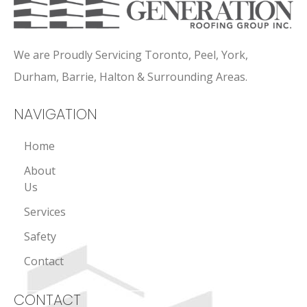
We are Proudly Servicing Toronto, Peel, York,
Durham, Barrie, Halton & Surrounding Areas.
NAVIGATION
Home
About
Us
Services
Safety
Contact
CONTACT