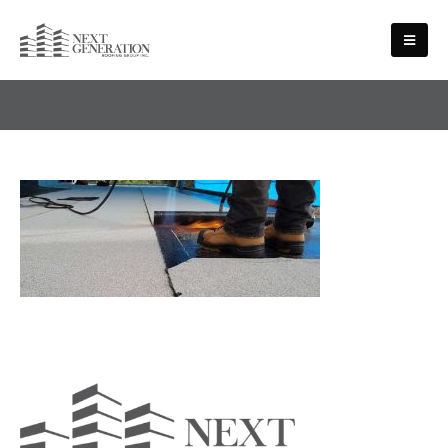
MEDIA - SLIDE-4-1