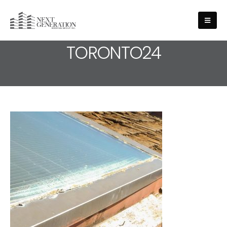
MEDIA - ROOFING-SERVICE-
TORONTO24