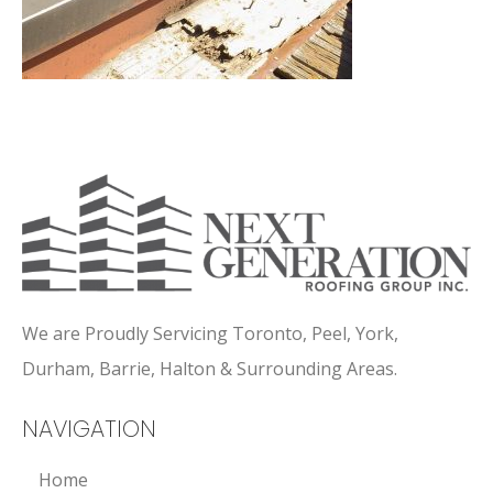
We are Proudly Servicing Toronto, Peel, York,
Durham, Barrie, Halton & Surrounding Areas.
NAVIGATION
Home