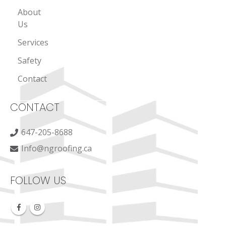
About
Us
Services
Safety
Contact
CONTACT
647-205-8688
Info@ngroofing.ca
FOLLOW US