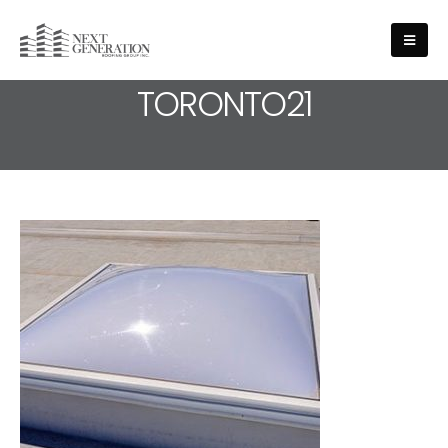
MEDIA - ROOFING-SERVICE-
TORONTO21