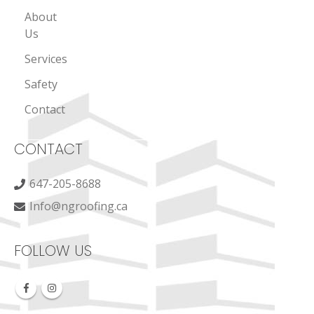
About
Us
Services
Safety
Contact
CONTACT
647-205-8688
Info@ngroofing.ca
FOLLOW US