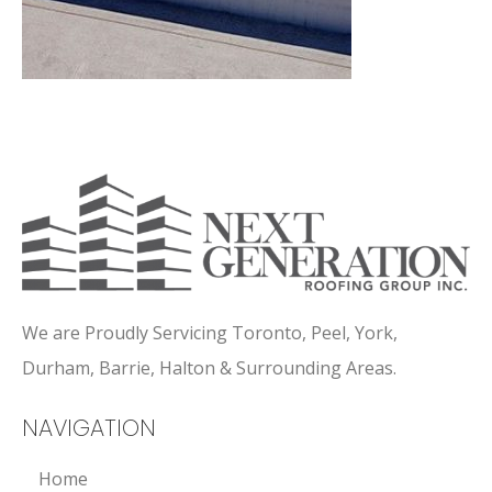
We are Proudly Servicing Toronto, Peel, York,
Durham, Barrie, Halton & Surrounding Areas.
NAVIGATION
Home