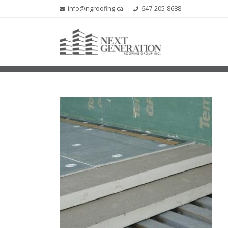
info@ngroofing.ca
647-205-8688
MEDIA