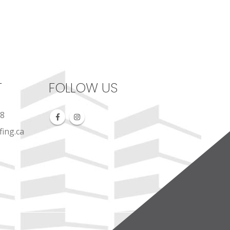
T
FOLLOW US
88
ing.ca