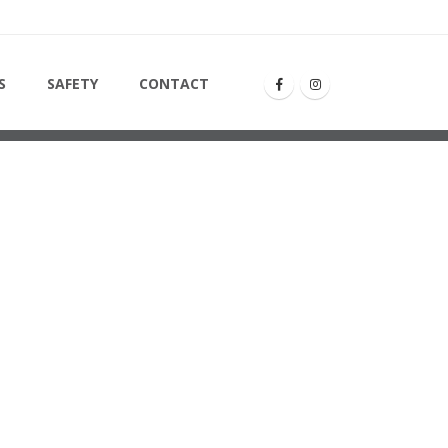
ONTO14
S
SAFETY
CONTACT