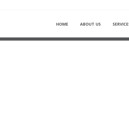
 - ROOFING-SERVICE-TOR
HOME
ABOUT US
SERVICE