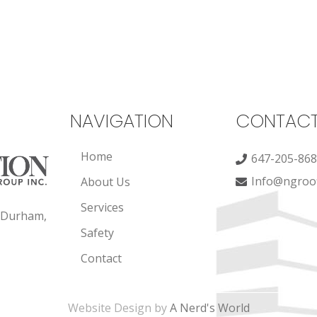
NAVIGATION
CONTAC
Home
647-205-86
Info@ngroof
About Us
Services
, Durham,
Safety
Contact
Website Design by
A Nerd's World