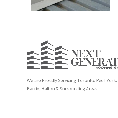
We are Proudly Servicing Toronto, Peel, York
Barrie, Halton & Surrounding Areas.