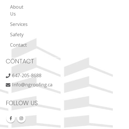
About
Us
Services
Safety
Contact
CONTACT
647-205-8688
Info@ngroofing.ca
FOLLOW US