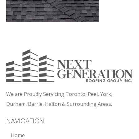
We are Proudly Servicing Toronto, Peel, York,
Durham, Barrie, Halton & Surrounding Areas.
NAVIGATION
Home