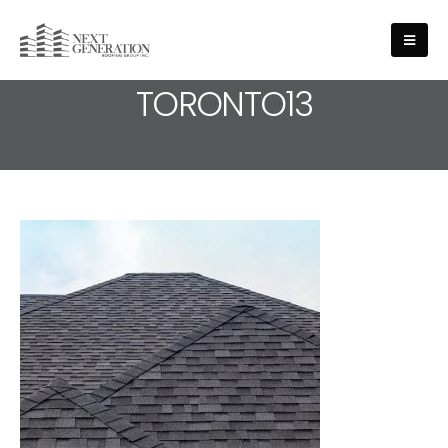
MEDIA - ROOFING-SERVICE-
TORONTO13