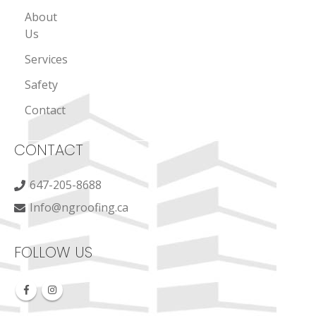
About
Us
Services
Safety
Contact
CONTACT
647-205-8688
Info@ngroofing.ca
FOLLOW US