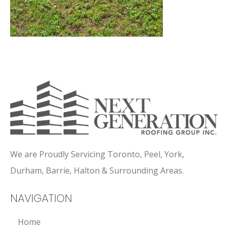
We are Proudly Servicing Toronto, Peel, York,
Durham, Barrie, Halton & Surrounding Areas.
NAVIGATION
Home