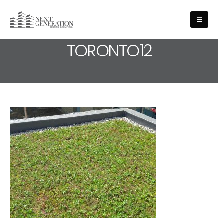
MEDIA - ROOFING-SERVICE-
TORONTO12