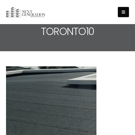
MEDIA - ROOFING-SERVICE-
TORONTO10