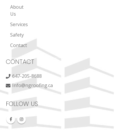
About
Us
Services
Safety
Contact
CONTACT
647-205-8688
Info@ngroofing.ca
FOLLOW US