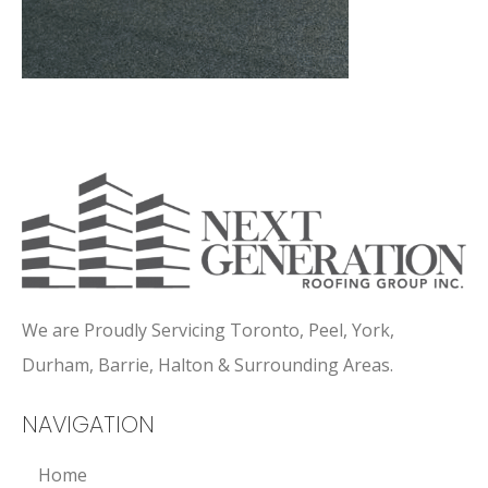
We are Proudly Servicing Toronto, Peel, York,
Durham, Barrie, Halton & Surrounding Areas.
NAVIGATION
Home