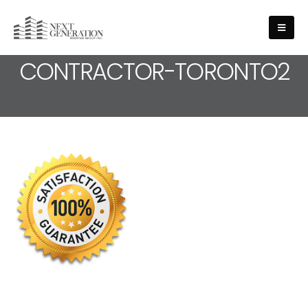
MEDIA - ROOFING-
CONTRACTOR-TORONTO2