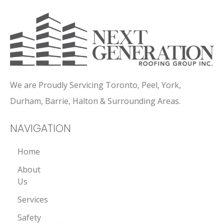
We are Proudly Servicing Toronto, Peel, York,
Durham, Barrie, Halton & Surrounding Areas.
NAVIGATION
Home
About
Us
Services
Safety