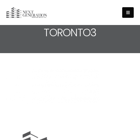
MEDIA - ROOF-REPAIRS-
TORONTO3