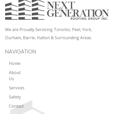
We are Proudly Servicing Toronto, Peel, York,
Durham, Barrie, Halton & Surrounding Areas.
NAVIGATION
Home
About
Us
Services
Safety
Contact