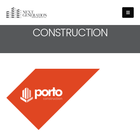
MEDIA - LOGO-
CONSTRUCTION