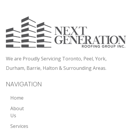
We are Proudly Servicing Toronto, Peel, York,
Durham, Barrie, Halton & Surrounding Areas.
NAVIGATION
Home
About
Us
Services