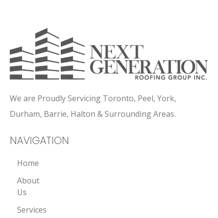
We are Proudly Servicing Toronto, Peel, York,
Durham, Barrie, Halton & Surrounding Areas.
NAVIGATION
Home
About
Us
Services