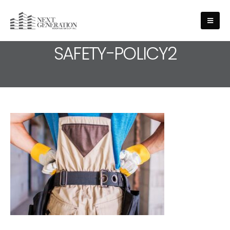
MEDIA - HEALTH-AND-
SAFETY-POLICY2