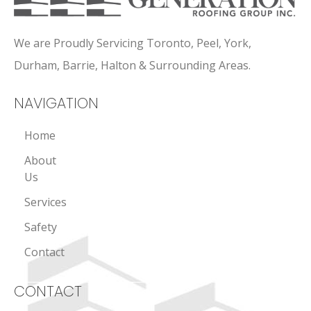
We are Proudly Servicing Toronto, Peel, York,
Durham, Barrie, Halton & Surrounding Areas.
NAVIGATION
Home
About
Us
Services
Safety
Contact
CONTACT