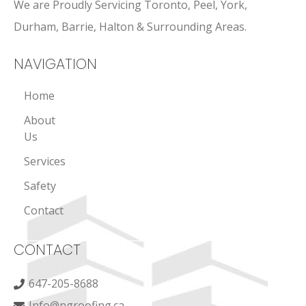
We are Proudly Servicing Toronto, Peel, York,
Durham, Barrie, Halton & Surrounding Areas.
NAVIGATION
Home
About
Us
Services
Safety
Contact
CONTACT
647-205-8688
Info@ngroofing.ca