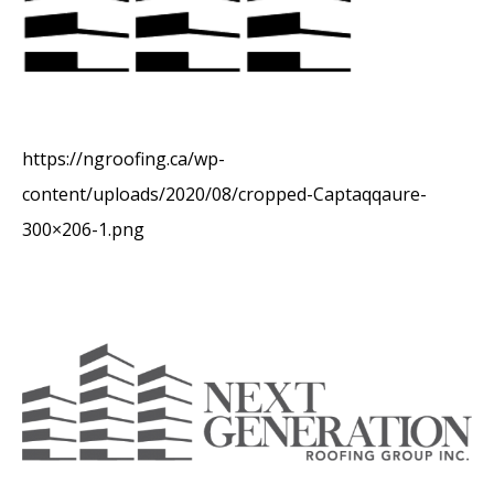
https://ngroofing.ca/wp-
content/uploads/2020/08/cropped-Captaqqaure-
300×206-1.png