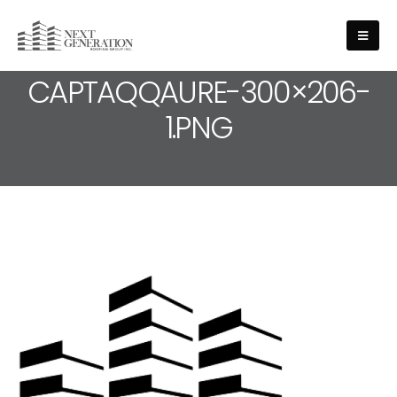
MEDIA - CROPPED-
CAPTAQQAURE-300×206-
1.PNG